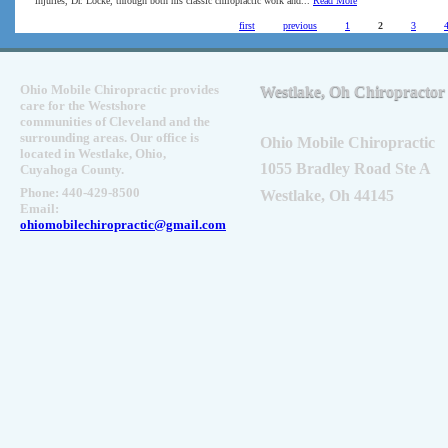
injuries, Dr. Locke, through both his classic chiropractic work and...
Read More
Pages
first
previous
1
2
3
Ohio Mobile Chiropractic provides
Westlake, Oh Chiropractor
care for the Westshore
communities of Cleveland and the
surrounding areas. Our office is
Ohio Mobile Chiropractic
located in Westlake, Ohio,
1055 Bradley Road Ste A
Cuyahoga County.
Phone: 440-429-8500
Westlake, Oh 44145
Email:
ohiomobilechiropractic@gmail.com