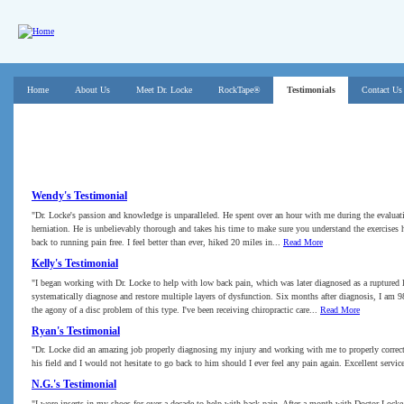
Skip to main content
Main menu
Home
About Us
Meet Dr. Locke
RockTape®
Testimonials
Contact Us
Testimonials
Wendy's Testimonial
"Dr. Locke's passion and knowledge is unparalleled. He spent over an hour with me during the evalua
herniation. He is unbelievably thorough and takes his time to make sure you understand the exercises he
back to running pain free. I feel better than ever, hiked 20 miles in...
Read More
Kelly's Testimonial
"I began working with Dr. Locke to help with low back pain, which was later diagnosed as a ruptured
systematically diagnose and restore multiple layers of dysfunction. Six months after diagnosis, I am 9
the agony of a disc problem of this type. I've been receiving chiropractic care...
Read More
Ryan's Testimonial
"Dr. Locke did an amazing job properly diagnosing my injury and working with me to properly correct 
his field and I would not hesitate to go back to him should I ever feel any pain again. Excellent ser
N.G.'s Testimonial
"I wore inserts in my shoes for over a decade to help with back pain. After a month with Doctor Locke