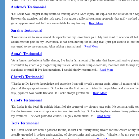
Andrew's Testimonial
"Dr. Locke was integral in my return to training after a Knee injury. He explained the situation in a wa
Between the exercises and the rock tape, I was given a tailored treatment approach, that really worked 
get an appointment and held me accountable for my healing...
Read More
Sarah's Testimonial
"I was hesitatant to see a second chiropractor for my lower back pain. My first visit to one was all bu
would ease the pain in my lower back. It had been hurting for so long that I just got used to it, but 
was urged to go see someone. After asking a trusted and...
Read More
Anna's Testimonial
"As a former professional ballet dancer, I've had a fair amount of injuries that have continued to pla
discomfort by effectively diagnosing my issues. With some simple exercises, I've been able to keep my
via phone or email if I've had questions. I would highly recommend...
Read More
Cheryl's Testimonial
"Thanks to Dr. Locke's knowledge and expertise I can call myself a runner again! After 18 months of hip
physical therapy appointments, Dr. Locke was the first person to identify the problem and give me the 
easy, payment was hassle free and Dr. Locke always greeted me...
Read More
Carol's Testimonial
"Dr. Locke is the best! He quickly identified the source of my chronic knee pain. He systematically t
that the treatment was as simple as a few exercises each day. Dr. Locke displayed extraordinary patien
my treatment – he even provided visuals. I highly recommend Dr....
Read More
Ted's Testimonial
"Dr. Aaron Locke has been a godsend for me, in that I am finally being treated for root causes of my 
actually grounded in a deep understanding of biomechanics and cause/effect. Whether it be my post-sur